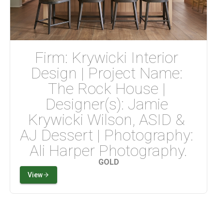
Firm: Krywicki Interior 
Design | Project Name: 
The Rock House | 
Designer(s): Jamie 
Krywicki Wilson, ASID & 
AJ Dessert | Photography: 
Ali Harper Photography.
GOLD
View