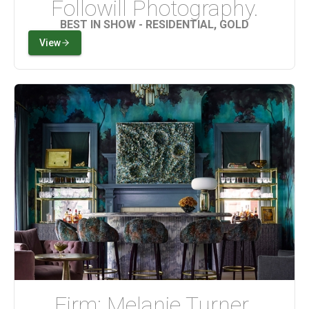
Followill Photography.
BEST IN SHOW - RESIDENTIAL, GOLD
View
Firm: Melanie Turner 