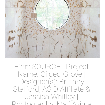
Firm: SOURCE | Project 
Name: Gilded Grove | 
Designer(s): Brittany 
Stafford, ASID Affiliate & 
Jessica Whitley | 
Photography: Mali Azima 