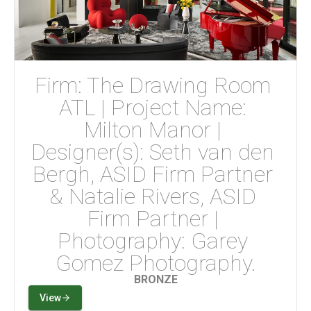
Firm: The Drawing Room 
ATL | Project Name: 
Milton Manor | 
Designer(s): Seth van den 
Bergh, ASID Firm Partner 
& Natalie Rivers, ASID 
Firm Partner | 
Photography: Garey 
Gomez Photography.
BRONZE
View