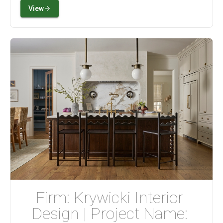
View
Firm: Krywicki Interior 
Design | Project Name: 