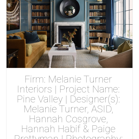
Firm: Melanie Turner 
Interiors | Project Name: 
Pine Valley | Designer(s): 
Melanie Turner, ASID, 
Hannah Cosgrove, 
Hannah Habif & Paige 
Prettyman | Photography: 