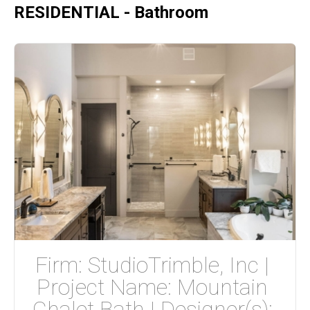
RESIDENTIAL - Bathroom
Firm: StudioTrimble, Inc | 
Project Name: Mountain 
Chalet Bath | Designer(s): 