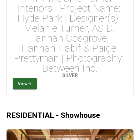
Interiors | Project Name: 
Hyde Park | Designer(s): 
Melanie Turner, ASID, 
Hannah Cosgrove, 
Hannah Habif & Paige 
Prettyman | Photography: 
Between Inc.
SILVER
View
RESIDENTIAL - Showhouse