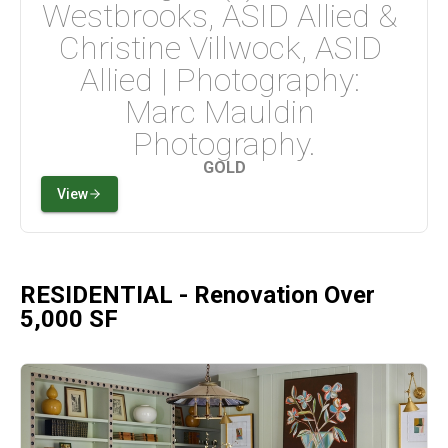
Westbrooks, ASID Allied & 
Christine Villwock, ASID 
Allied | Photography: 
Marc Mauldin 
Photography.
GOLD
View
RESIDENTIAL - Renovation Over
5,000 SF