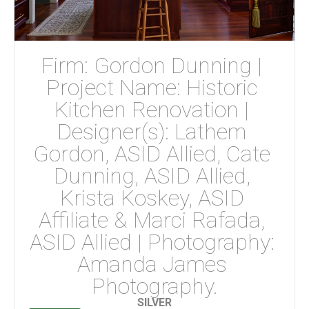
Firm: Gordon Dunning | 
Project Name: Historic 
Kitchen Renovation | 
Designer(s): Lathem 
Gordon, ASID Allied, Cate 
Dunning, ASID Allied, 
Krista Koskey, ASID 
Affiliate & Marci Rafada, 
ASID Allied | Photography: 
Amanda James 
Photography.
SILVER