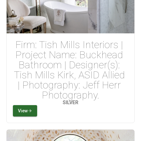
Firm: Tish Mills Interiors | 
Project Name: Buckhead 
Bathroom | Designer(s): 
Tish Mills Kirk, ASID Allied 
| Photography: Jeff Herr 
Photography.
SILVER
View