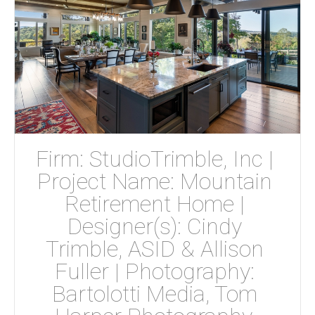
Firm: StudioTrimble, Inc | 
Project Name: Mountain 
Retirement Home | 
Designer(s): Cindy 
Trimble, ASID & Allison 
Fuller | Photography: 
Bartolotti Media, Tom 