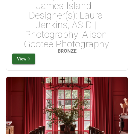
James Island | 
Designer(s): Laura 
Jenkins, ASID | 
Photography: Alison 
Gootee Photography.
BRONZE
View