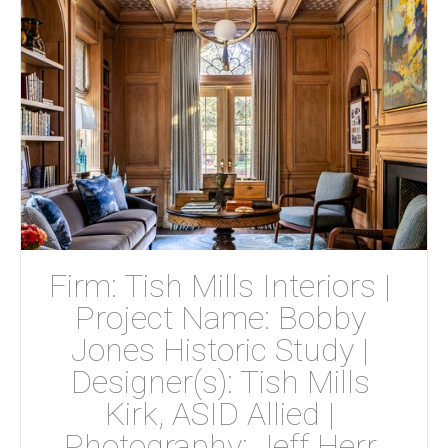
Firm: Tish Mills Interiors | 
Project Name: Bobby 
Jones Historic Study | 
Designer(s): Tish Mills 
Kirk, ASID Allied | 
Photography: Jeff Herr 