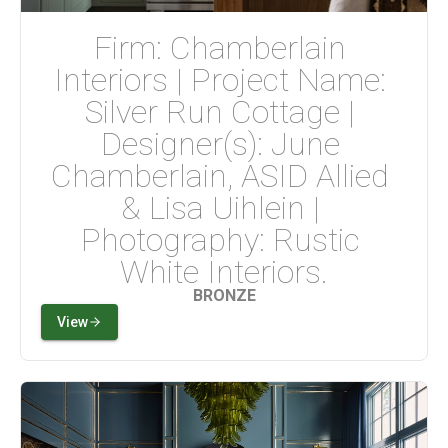
Firm: Chamberlain 
Interiors | Project Name: 
Silver Run Cottage | 
Designer(s): June 
Chamberlain, ASID Allied 
& Lisa Uihlein | 
Photography: Rustic 
White Interiors.
BRONZE
View