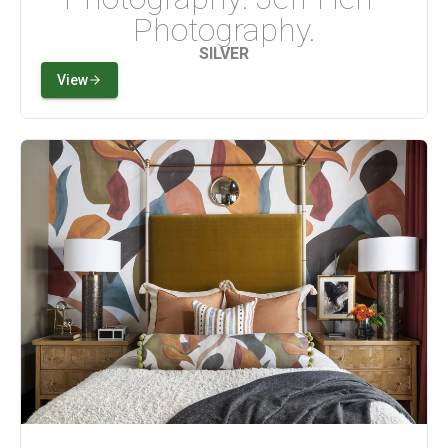
Photography.
SILVER
View