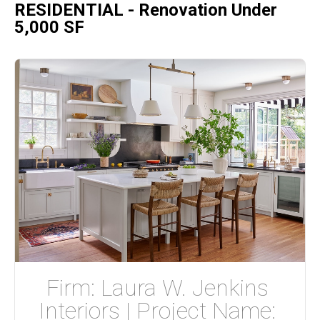
RESIDENTIAL - Renovation Under
5,000 SF
Firm: Laura W. Jenkins 
Interiors | Project Name: 