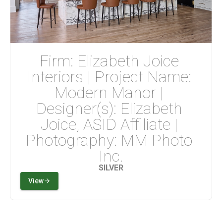
Firm: Elizabeth Joice 
Interiors | Project Name: 
Modern Manor | 
Designer(s): Elizabeth 
Joice, ASID Affiliate | 
Photography: MM Photo 
Inc.
SILVER
View