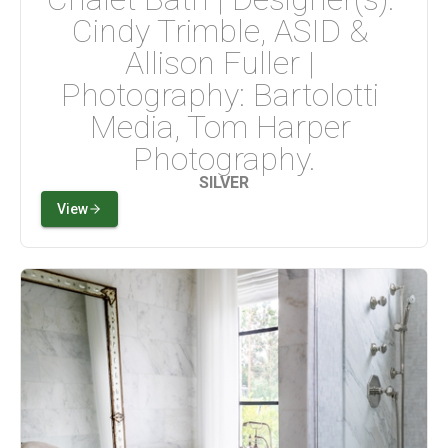
Cindy Trimble, ASID & 
Allison Fuller | 
Photography: Bartolotti 
Media, Tom Harper 
Photography.
SILVER
View