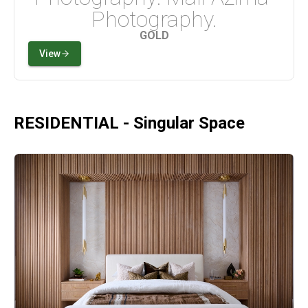
Photography.
GOLD
View
RESIDENTIAL - Singular Space