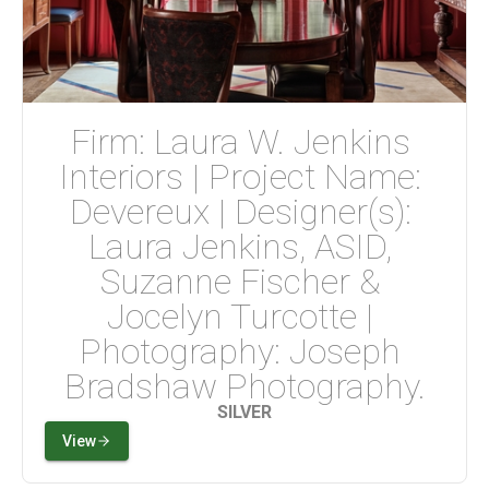
Firm: Laura W. Jenkins 
Interiors | Project Name: 
Devereux | Designer(s): 
Laura Jenkins, ASID, 
Suzanne Fischer & 
Jocelyn Turcotte | 
Photography: Joseph 
Bradshaw Photography.
SILVER
View