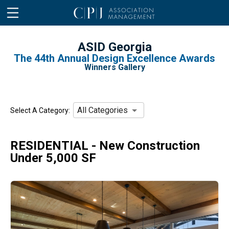
ASID Georgia
The 44th Annual Design Excellence Awards
Winners Gallery
All Categories
Select A Category:
RESIDENTIAL - New Construction
Under 5,000 SF