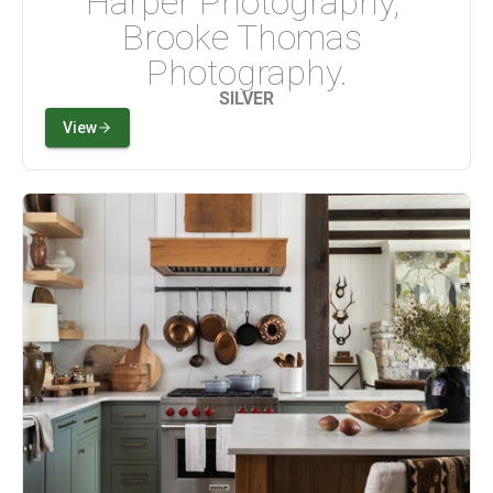
Harper Photography, 
Brooke Thomas 
Photography.
SILVER
View