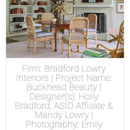
Firm: Bradford Lowry 
Interiors | Project Name: 
Buckhead Beauty | 
Designer(s): Holly 
Bradford, ASID Affiliate & 
Mandy Lowry | 
Photography: Emily 