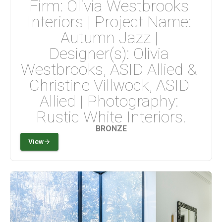
Firm: Olivia Westbrooks 
Interiors | Project Name: 
Autumn Jazz | 
Designer(s): Olivia 
Westbrooks, ASID Allied & 
Christine Villwock, ASID 
Allied | Photography: 
Rustic White Interiors.
BRONZE
View