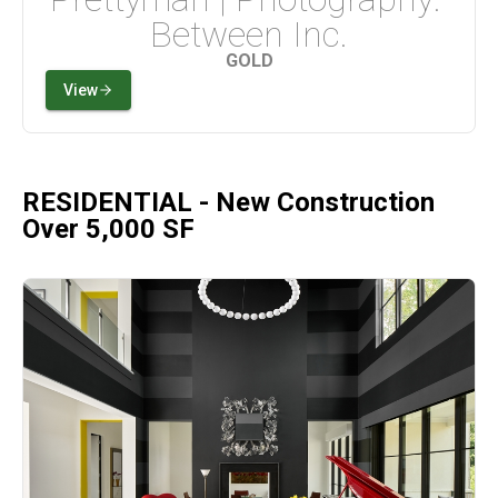
Between Inc.
GOLD
View
RESIDENTIAL - New Construction
Over 5,000 SF