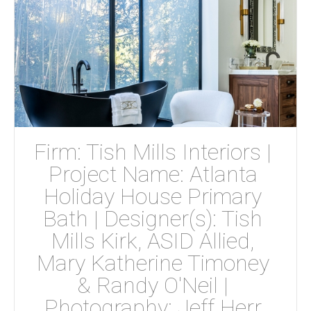
Firm: Tish Mills Interiors | 
Project Name: Atlanta 
Holiday House Primary 
Bath | Designer(s): Tish 
Mills Kirk, ASID Allied, 
Mary Katherine Timoney 
& Randy O'Neil | 
Photography: Jeff Herr 