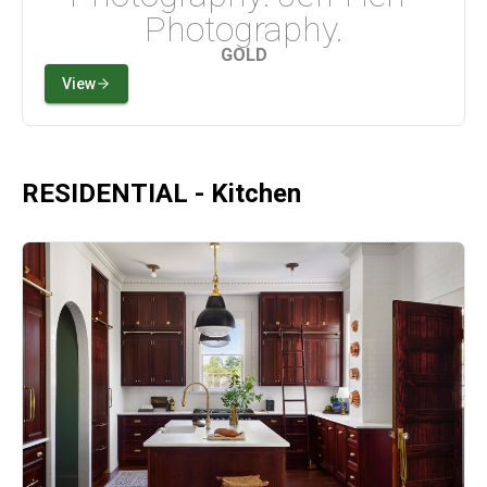
Photography.
GOLD
View
RESIDENTIAL - Kitchen