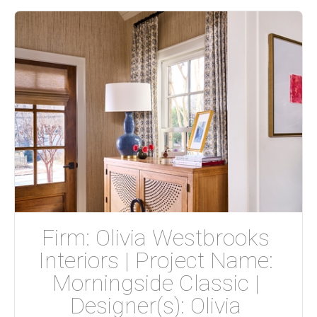
Firm: Olivia Westbrooks 
Interiors | Project Name: 
Morningside Classic | 
Designer(s): Olivia 