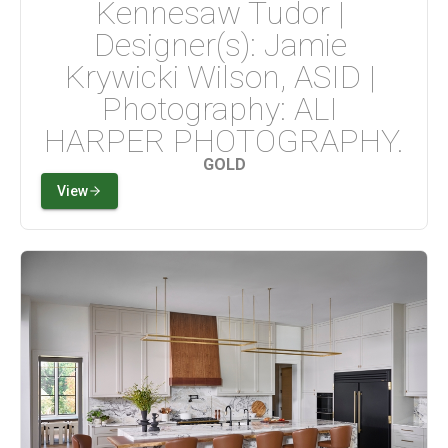
Kennesaw Tudor | 
Designer(s): Jamie 
Krywicki Wilson, ASID | 
Photography: ALI 
HARPER PHOTOGRAPHY.
GOLD
View