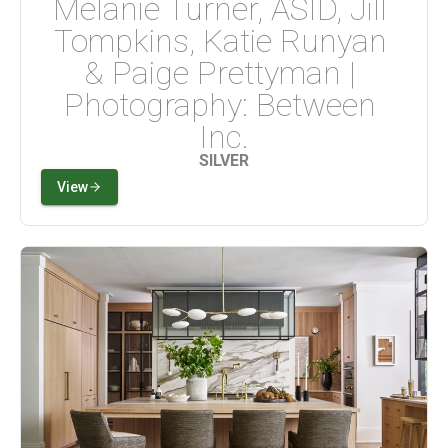
Melanie Turner, ASID, Jill 
Tompkins, Katie Runyan 
& Paige Prettyman | 
Photography: Between 
Inc.
SILVER
View