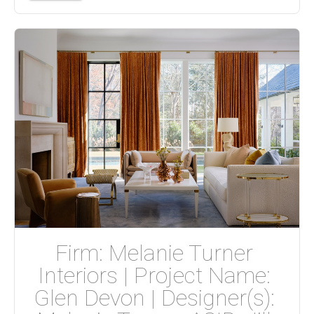
Firm: Melanie Turner 
Interiors | Project Name: 
Glen Devon | Designer(s): 